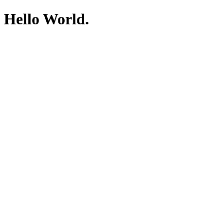
Hello World.